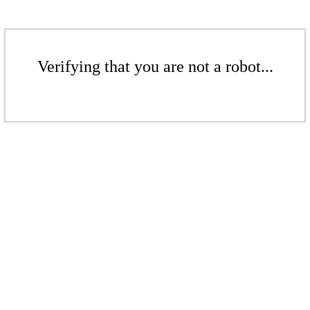
Verifying that you are not a robot...